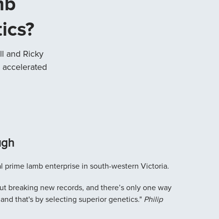
mb
ics?
l and Ricky
 accelerated
ugh
l prime lamb enterprise in south-western Victoria.
bout breaking new records, and there’s only one way
 and that's by selecting superior genetics."
Philip