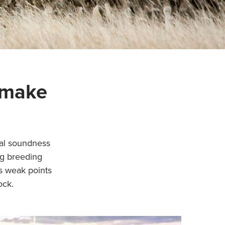
 make
ral soundness
ng breeding
is weak points
ock.