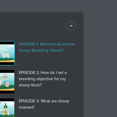
EPISODE 1: What are Australian
Sheep Breeding Values?
EPISODE 2: How do I set a
breeding objective for my
sheep flock?
EPISODE 3: What are sheep
indexes?