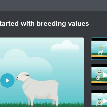
arted with breeding values
Play
Video