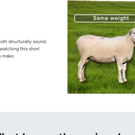
th structurally sound.
atching this short
n make.