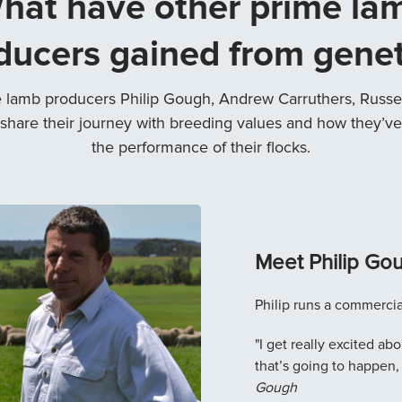
hat have other prime la
ducers gained from genet
 lamb producers Philip Gough, Andrew Carruthers, Russel
share their journey with breeding values and how they’ve
the performance of their flocks.
Meet Philip Go
Philip runs a commercia
"I get really excited a
that’s going to happen,
Gough