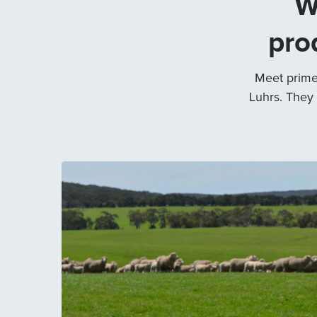
W
pro
Meet prime
Luhrs. They 