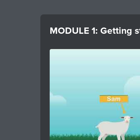
MODULE 1: Getting st