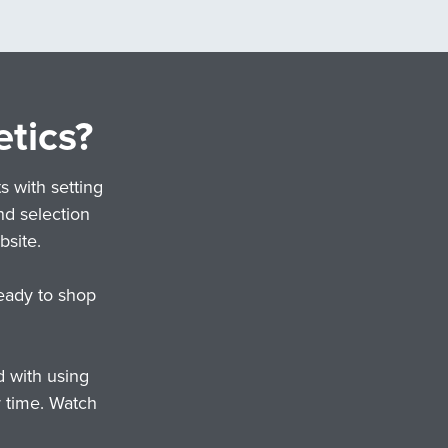
etics?
s with setting
nd selection
site.
eady to shop
d with using
r time. Watch