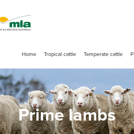
Home
Tropical cattle
Temperate cattle
P
Prime lambs