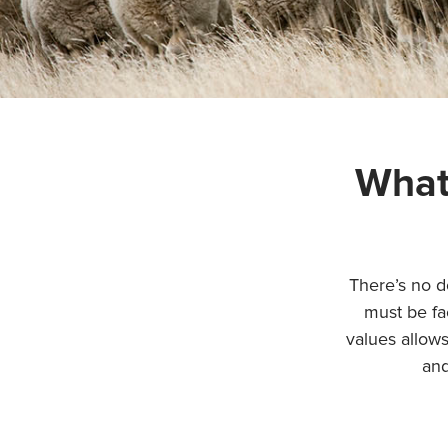
What
There’s no d
must be fa
values allows
and