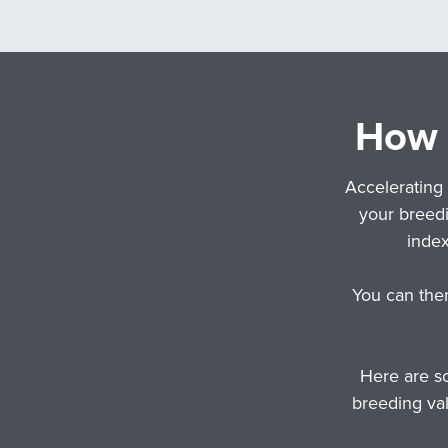
How d
Accelerating 
your breedi
inde
You can the
Here are so
breeding val