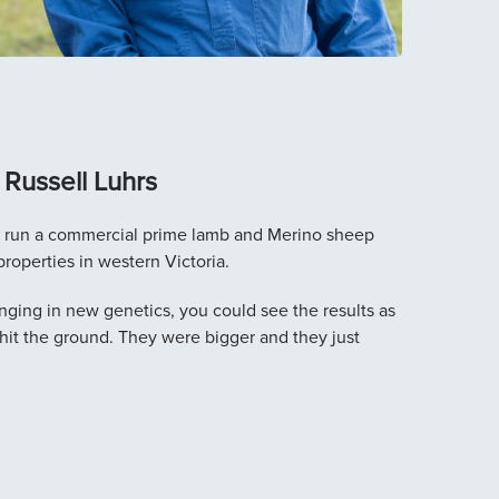
Russell Luhrs
s run a commercial prime lamb and Merino sheep
properties in western Victoria.
nging in new genetics, you could see the results as
hit the ground. They were bigger and they just