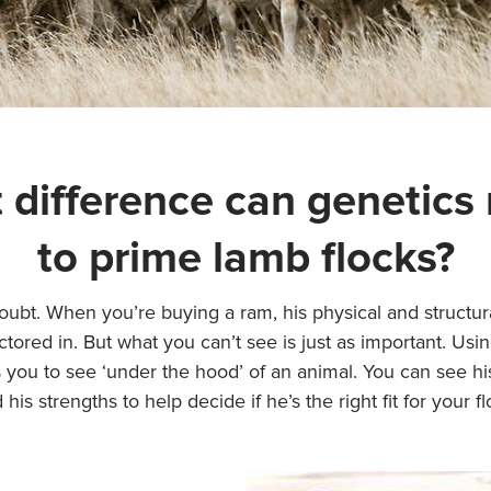
 difference can genetics
to prime lamb flocks?
oubt. When you’re buying a ram, his physical and structu
ctored in. But what you can’t see is just as important. Usi
 you to see ‘under the hood’ of an animal. You can see h
 his strengths to help decide if he’s the right fit for your fl