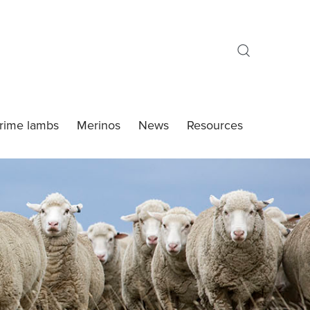
rime lambs
Merinos
News
Resources