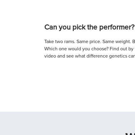
Can you pick the performer?
Take two rams. Same price. Same weight. Bo
Which one would you choose? Find out by w
video and see what difference genetics ca