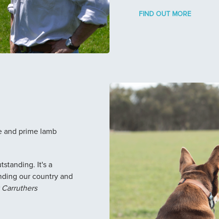
FIND OUT MORE
e and prime lamb
standing. It's a
nding our country and
Carruthers