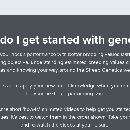
o I get started with gen
your flock’s performance with better breeding values start
ng objective, understanding estimated breeding values a
xes and knowing your way around the Sheep Genetics web
n start to apply your new-found knowledge when you’re r
for your next high performing ram.
me short ‘how-to’ animated videos to help get you starte
ues. It’s best to watch them in the order shown. Take you
and re-watch the videos at your leisure.