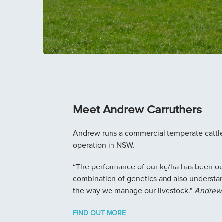
Meet Andrew Carruthers
Andrew runs a commercial temperate cattl
operation in NSW.
“The performance of our kg/ha has been out
combination of genetics and also understa
the way we manage our livestock."
Andrew 
FIND OUT MORE