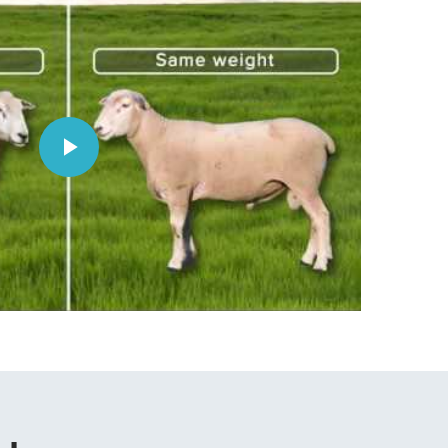
Play
Video