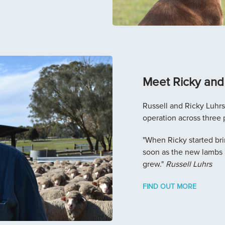
Meet Ricky and 
Russell and Ricky Luhr
operation across three 
"When Ricky started bri
soon as the new lambs 
grew."
Russell Luhrs
FIND OUT MORE