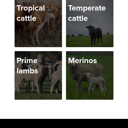
Tropical
Temperate
cattle
cattle
Prime
Merinos
lambs