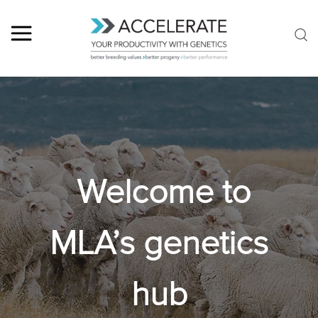
Welcome to
MLA’s genetics
hub