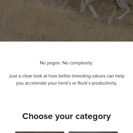
No jargon. No complexity.
Just a clear look at how better breeding values can help
you accelerate your herd’s or flock’s productivity.
Choose your category