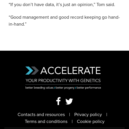
“If you don’t have data, it’s just an opinion,” Tom said.
“Good management and good record keeping go hand-
in-hand.”
Contacts and resources
Privacy policy
Terms and conditions
Cookie policy