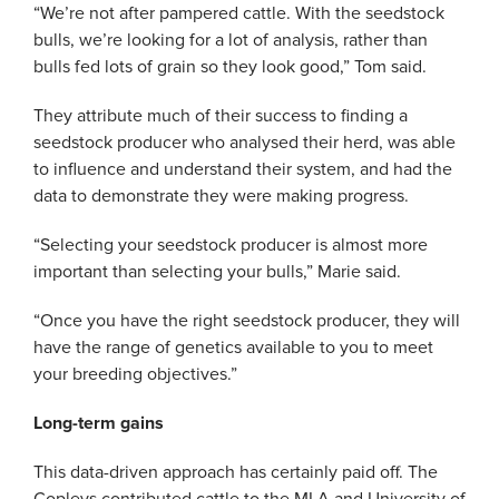
“We’re not after pampered cattle. With the seedstock
bulls, we’re looking for a lot of analysis, rather than
bulls fed lots of grain so they look good,” Tom said.
They attribute much of their success to finding a
seedstock producer who analysed their herd, was able
to influence and understand their system, and had the
data to demonstrate they were making progress.
“Selecting your seedstock producer is almost more
important than selecting your bulls,” Marie said.
“Once you have the right seedstock producer, they will
have the range of genetics available to you to meet
your breeding objectives.”
Long-term gains
This data-driven approach has certainly paid off. The