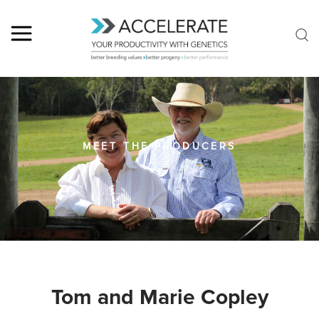
MEET THE PRODUCERS
Tom and Marie Copley