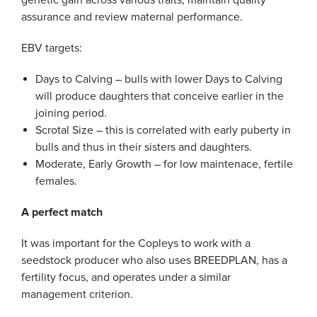
genetic gain across various traits, maintain quality
assurance and review maternal performance.
EBV targets:
Days to Calving – bulls with lower Days to Calving
will produce daughters that conceive earlier in the
joining period.
Scrotal Size – this is correlated with early puberty in
bulls and thus in their sisters and daughters.
Moderate, Early Growth – for low maintenace, fertile
females.
A perfect match
It was important for the Copleys to work with a
seedstock producer who also uses BREEDPLAN, has a
fertility focus, and operates under a similar
management criterion.