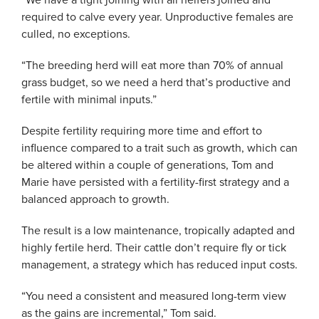
“We have a tight joining with all heifers joined and
required to calve every year. Unproductive females are
culled, no exceptions.
“The breeding herd will eat more than 70% of annual
grass budget, so we need a herd that’s productive and
fertile with minimal inputs.”
Despite fertility requiring more time and effort to
influence compared to a trait such as growth, which can
be altered within a couple of generations, Tom and
Marie have persisted with a fertility-first strategy and a
balanced approach to growth.
The result is a low maintenance, tropically adapted and
highly fertile herd. Their cattle don’t require fly or tick
management, a strategy which has reduced input costs.
“You need a consistent and measured long-term view
as the gains are incremental,” Tom said.