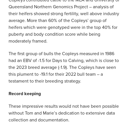
Copleys contributed cattle to the MLA and University of
Queensland Northern Genomics Project – analysis of
their heifers showed strong fertility, well above industry
average. More than 60% of the Copleys’ group of
heifers which were genotyped were in the top 40% for
puberty and body condition score while being
moderately framed.
The first group of bulls the Copleys measured in 1986
had an EBV of -1.5 for Days to Calving, which is close to
the 2023 breed average (-1.9). The Copleys have seen
this plument to -19.1 for their 2022 bull team – a
testament to their breeding strategy.
Record keeping
These impressive results would not have been possible
without Tom and Marie’s dedication to extensive data
collection and documentation.