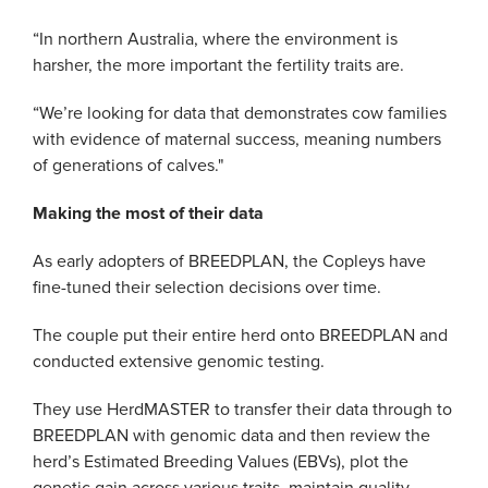
“In northern Australia, where the environment is
harsher, the more important the fertility traits are.
“We’re looking for data that demonstrates cow families
with evidence of maternal success, meaning numbers
of generations of calves."
Making the most of their data
As early adopters of BREEDPLAN, the Copleys have
fine-tuned their selection decisions over time.
The couple put their entire herd onto BREEDPLAN and
conducted extensive genomic testing.
They use HerdMASTER to transfer their data through to
BREEDPLAN with genomic data and then review the
herd’s Estimated Breeding Values (EBVs), plot the