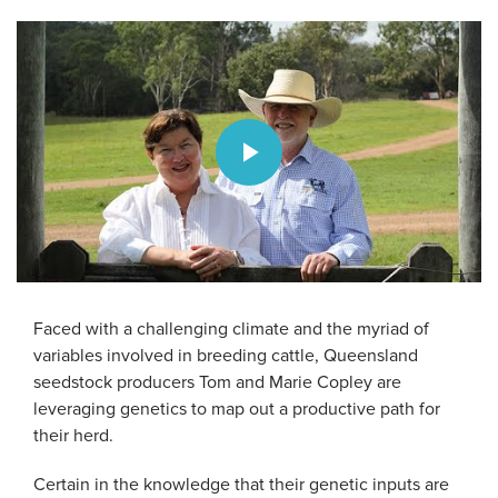
Play
Video
Faced with a challenging climate and the myriad of
variables involved in breeding cattle, Queensland
seedstock producers Tom and Marie Copley are
leveraging genetics to map out a productive path for
their herd.
Certain in the knowledge that their genetic inputs are