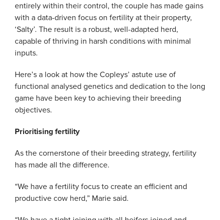
entirely within their control, the couple has made gains
with a data-driven focus on fertility at their property,
‘Salty’. The result is a robust, well-adapted herd,
capable of thriving in harsh conditions with minimal
inputs.
Here’s a look at how the Copleys’ astute use of
functional analysed genetics and dedication to the long
game have been key to achieving their breeding
objectives.
Prioritising fertility
As the cornerstone of their breeding strategy, fertility
has made all the difference.
“We have a fertility focus to create an efficient and
productive cow herd,” Marie said.